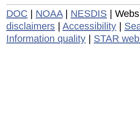
DOC
|
NOAA
|
NESDIS
| Webs
disclaimers
|
Accessibility
|
Sea
Information quality
|
STAR web