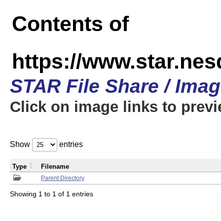
Contents of
https://www.star.n
STAR File Share / Ima
Click on image links to prev
Show
entries
Type
Filename
Parent Directory
Showing 1 to 1 of 1 entries