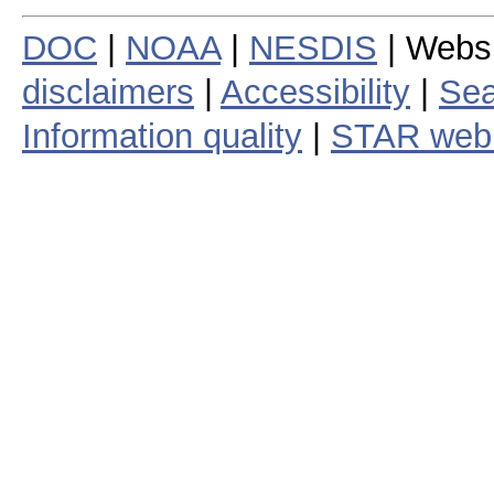
DOC
|
NOAA
|
NESDIS
| Webs
disclaimers
|
Accessibility
|
Sea
Information quality
|
STAR web