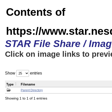
Contents of
https://www.star.n
STAR File Share / Ima
Click on image links to prev
Show
entries
Type
Filename
Parent Directory
Showing 1 to 1 of 1 entries