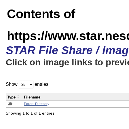
Contents of
https://www.star.n
STAR File Share / Ima
Click on image links to prev
Show
entries
Type
Filename
Parent Directory
Showing 1 to 1 of 1 entries