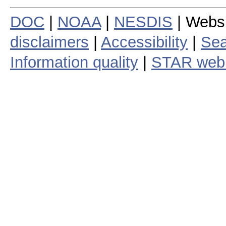
DOC
|
NOAA
|
NESDIS
| Webs
disclaimers
|
Accessibility
|
Sea
Information quality
|
STAR web