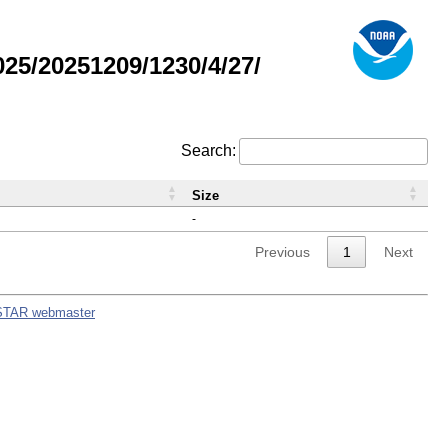
5/20251209/1230/4/27/
Search:
Size
-
Previous
1
Next
STAR webmaster