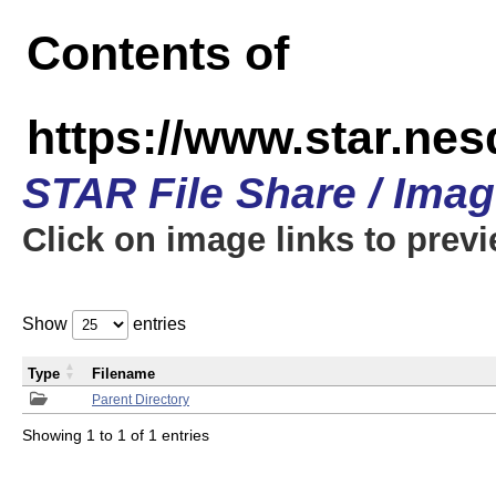
Contents of
https://www.star.n
STAR File Share / Ima
Click on image links to prev
Show
entries
Type
Filename
Parent Directory
Showing 1 to 1 of 1 entries