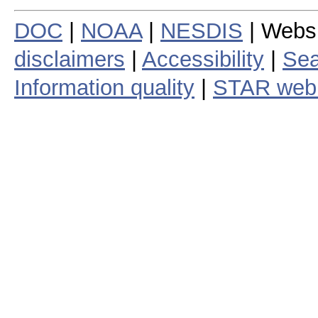
DOC
|
NOAA
|
NESDIS
| Webs
disclaimers
|
Accessibility
|
Sea
Information quality
|
STAR web