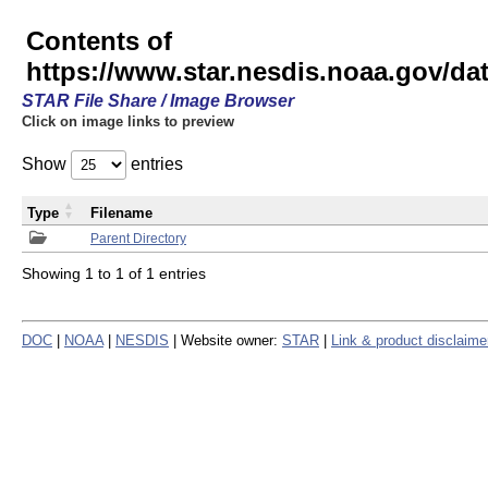
Contents of
https://www.star.nesdis.noaa.gov/
STAR File Share / Image Browser
Click on image links to preview
Show
entries
Type
Filename
Parent Directory
Showing 1 to 1 of 1 entries
DOC
|
NOAA
|
NESDIS
| Website owner:
STAR
|
Link & product disclaime