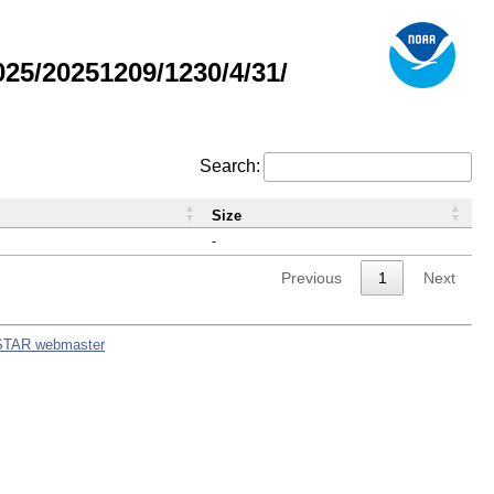
5/20251209/1230/4/31/
Search:
Size
-
Previous
1
Next
STAR webmaster