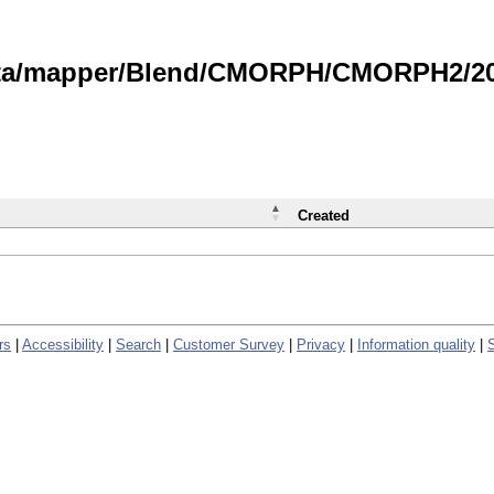
data/mapper/Blend/CMORPH/CMORPH2/202
Created
rs
|
Accessibility
|
Search
|
Customer Survey
|
Privacy
|
Information quality
|