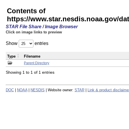
Contents of
https://www.star.nesdis.noaa.gov/
STAR File Share / Image Browser
Click on image links to preview
Show
entries
Type
Filename
Parent Directory
Showing 1 to 1 of 1 entries
DOC
|
NOAA
|
NESDIS
| Website owner:
STAR
|
Link & product disclaime