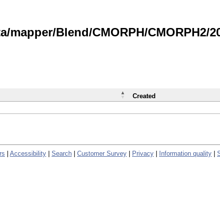
data/mapper/Blend/CMORPH/CMORPH2/202
Created
rs
|
Accessibility
|
Search
|
Customer Survey
|
Privacy
|
Information quality
|