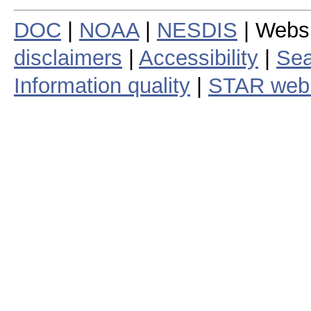
DOC
|
NOAA
|
NESDIS
| Webs
disclaimers
|
Accessibility
|
Sea
Information quality
|
STAR web