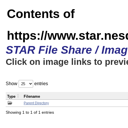
Contents of
https://www.star.n
STAR File Share / Ima
Click on image links to prev
Show
entries
Type
Filename
Parent Directory
Showing 1 to 1 of 1 entries