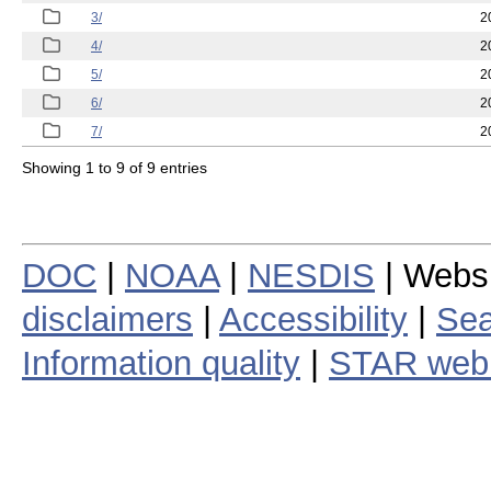
3/
2
4/
2
5/
2
6/
2
7/
2
Showing 1 to 9 of 9 entries
DOC
|
NOAA
|
NESDIS
| Webs
disclaimers
|
Accessibility
|
Sea
Information quality
|
STAR web