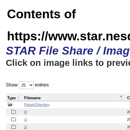
Contents of
https://www.star.n
STAR File Share / Ima
Click on image links to prev
Show
entries
Type
Filename
C
Parent Directory
0/
2
1/
2
2/
2