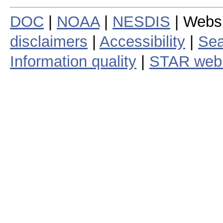
DOC
|
NOAA
|
NESDIS
| Webs
disclaimers
|
Accessibility
|
Sea
Information quality
|
STAR web