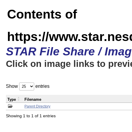
Contents of
https://www.star.n
STAR File Share / Ima
Click on image links to prev
Show
entries
Type
Filename
Parent Directory
Showing 1 to 1 of 1 entries