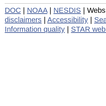
DOC
|
NOAA
|
NESDIS
| Webs
disclaimers
|
Accessibility
|
Sea
Information quality
|
STAR web