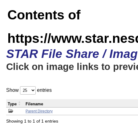
Contents of
https://www.star.n
STAR File Share / Ima
Click on image links to prev
Show
entries
Type
Filename
Parent Directory
Showing 1 to 1 of 1 entries