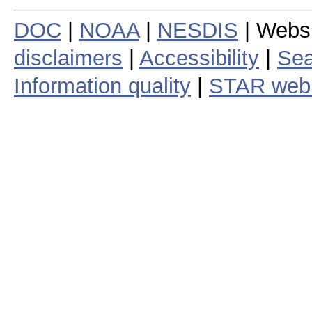
DOC
|
NOAA
|
NESDIS
| Webs
disclaimers
|
Accessibility
|
Sea
Information quality
|
STAR web