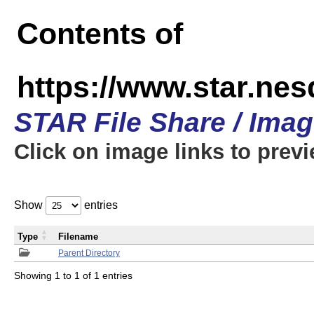
Contents of
https://www.star.n
STAR File Share / Ima
Click on image links to prev
Show
entries
Type
Filename
Parent Directory
Showing 1 to 1 of 1 entries