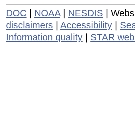
DOC
|
NOAA
|
NESDIS
| Webs
disclaimers
|
Accessibility
|
Sea
Information quality
|
STAR web