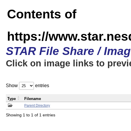
Contents of
https://www.star.n
STAR File Share / Ima
Click on image links to prev
Show
entries
Type
Filename
Parent Directory
Showing 1 to 1 of 1 entries