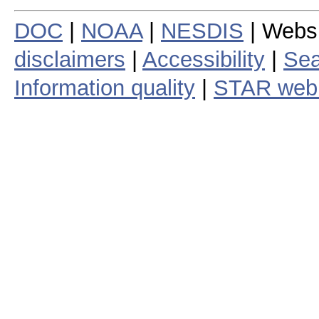
DOC
|
NOAA
|
NESDIS
| Webs
disclaimers
|
Accessibility
|
Sea
Information quality
|
STAR web