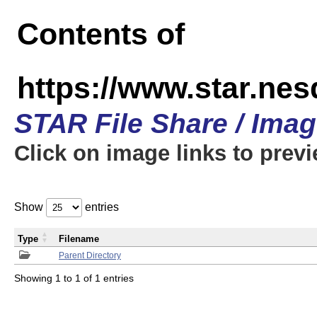
Contents of
https://www.star.n
STAR File Share / Ima
Click on image links to prev
Show
entries
Type
Filename
Parent Directory
Showing 1 to 1 of 1 entries