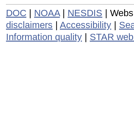
DOC
|
NOAA
|
NESDIS
| Webs
disclaimers
|
Accessibility
|
Sea
Information quality
|
STAR web