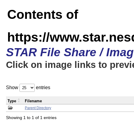
Contents of
https://www.star.n
STAR File Share / Ima
Click on image links to prev
Show
entries
Type
Filename
Parent Directory
Showing 1 to 1 of 1 entries