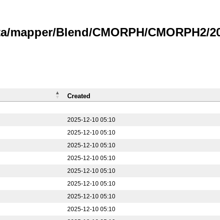
data/mapper/Blend/CMORPH/CMORPH2/20
Created
2025-12-10 05:10
2025-12-10 05:10
2025-12-10 05:10
2025-12-10 05:10
2025-12-10 05:10
2025-12-10 05:10
2025-12-10 05:10
2025-12-10 05:10