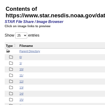
Contents of
https://www.star.nesdis.noaa.gov/
STAR File Share / Image Browser
Click on image links to preview
Show
entries
Type
Filename
Parent Directory
0/
1/
10/
11/
12/
13/
14/
15/