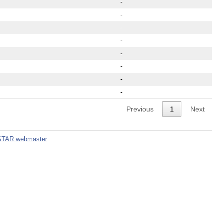
-
-
-
-
-
-
-
-
Previous
1
Next
STAR webmaster