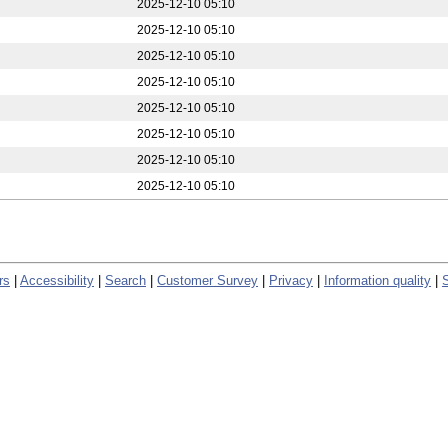
2025-12-10 05:10
2025-12-10 05:10
2025-12-10 05:10
2025-12-10 05:10
2025-12-10 05:10
2025-12-10 05:10
2025-12-10 05:10
2025-12-10 05:10
rs
|
Accessibility
|
Search
|
Customer Survey
|
Privacy
|
Information quality
|