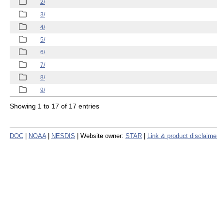
2/
3/
4/
5/
6/
7/
8/
9/
Showing 1 to 17 of 17 entries
DOC
|
NOAA
|
NESDIS
| Website owner:
STAR
|
Link & product disclaime