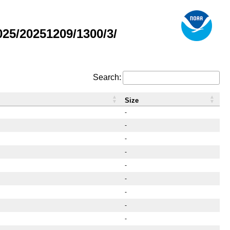
25/20251209/1300/3/
Search:
Size
-
-
-
-
-
-
-
-
-