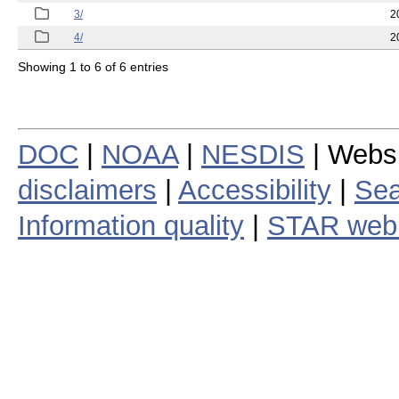
3/
2
4/
2
Showing 1 to 6 of 6 entries
DOC
|
NOAA
|
NESDIS
| Webs
disclaimers
|
Accessibility
|
Sea
Information quality
|
STAR web