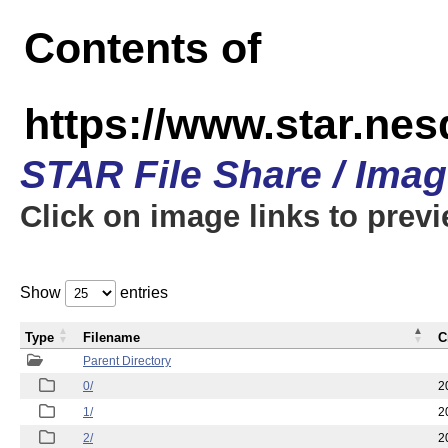
Contents of
https://www.star.n
STAR File Share / Ima
Click on image links to prev
Show
entries
Type
Filename
C
Parent Directory
0/
2
1/
2
2/
2