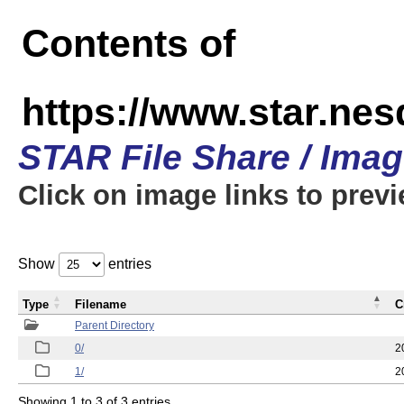
Contents of
https://www.star.n
STAR File Share / Ima
Click on image links to prev
Show
entries
Type
Filename
C
Parent Directory
0/
2
1/
2
Showing 1 to 3 of 3 entries