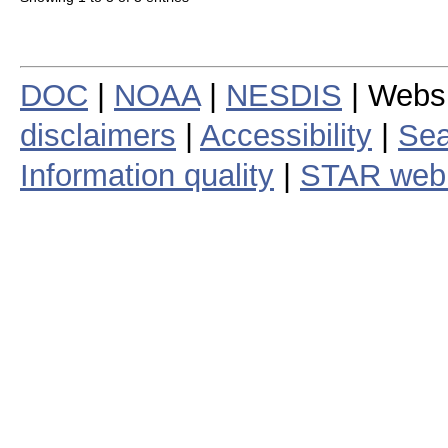
DOC
|
NOAA
|
NESDIS
| Webs
disclaimers
|
Accessibility
|
Sea
Information quality
|
STAR web