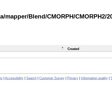
data/mapper/Blend/CMORPH/CMORPH2/202
Created
rs
|
Accessibility
|
Search
|
Customer Survey
|
Privacy
|
Information quality
|