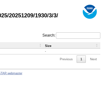
5/20251209/1930/3/3/
Search:
Size
-
Previous
1
Next
STAR webmaster