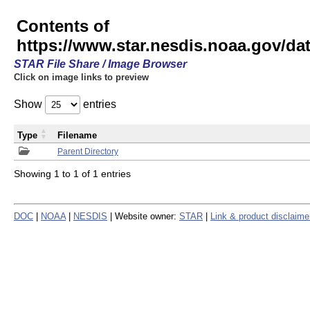
Contents of
https://www.star.nesdis.noaa.gov/
STAR File Share / Image Browser
Click on image links to preview
Show
entries
Type
Filename
Parent Directory
Showing 1 to 1 of 1 entries
DOC
|
NOAA
|
NESDIS
| Website owner:
STAR
|
Link & product disclaime