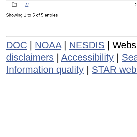
3/
2
Showing 1 to 5 of 5 entries
DOC
|
NOAA
|
NESDIS
| Webs
disclaimers
|
Accessibility
|
Sea
Information quality
|
STAR web