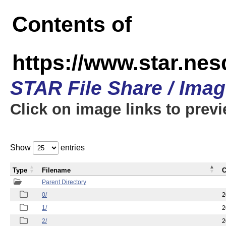
Contents of
https://www.star.n
STAR File Share / Ima
Click on image links to prev
Show
entries
Type
Filename
C
Parent Directory
0/
2
1/
2
2/
2