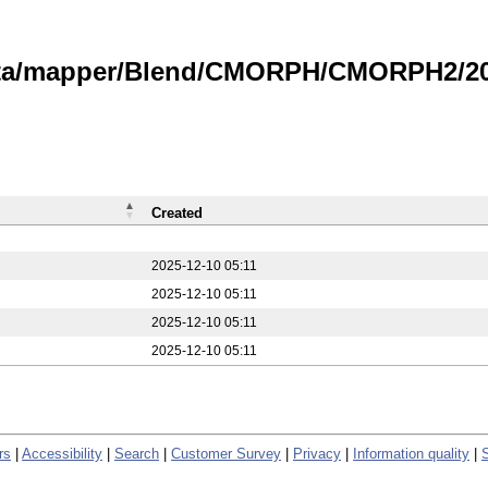
data/mapper/Blend/CMORPH/CMORPH2/20
Created
2025-12-10 05:11
2025-12-10 05:11
2025-12-10 05:11
2025-12-10 05:11
rs
|
Accessibility
|
Search
|
Customer Survey
|
Privacy
|
Information quality
|