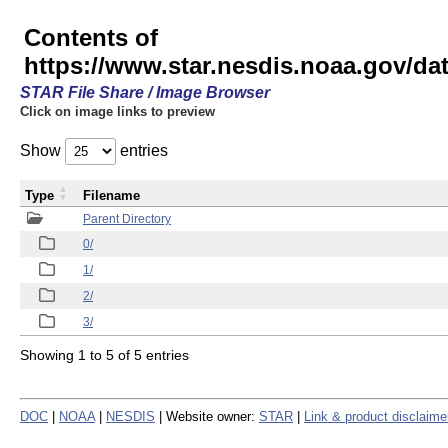
Contents of
https://www.star.nesdis.noaa.gov/
STAR File Share / Image Browser
Click on image links to preview
Show
entries
Type
Filename
Parent Directory
0/
1/
2/
3/
Showing 1 to 5 of 5 entries
DOC
|
NOAA
|
NESDIS
| Website owner:
STAR
|
Link & product disclaime