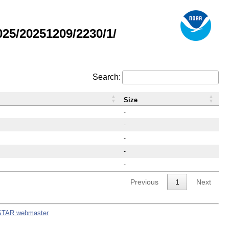
25/20251209/2230/1/
Search:
Size
-
-
-
-
-
Previous
1
Next
STAR webmaster