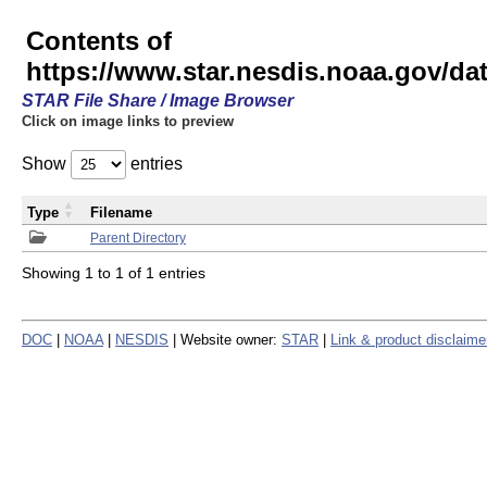
Contents of
https://www.star.nesdis.noaa.gov/
STAR File Share / Image Browser
Click on image links to preview
Show
entries
Type
Filename
Parent Directory
Showing 1 to 1 of 1 entries
DOC
|
NOAA
|
NESDIS
| Website owner:
STAR
|
Link & product disclaime