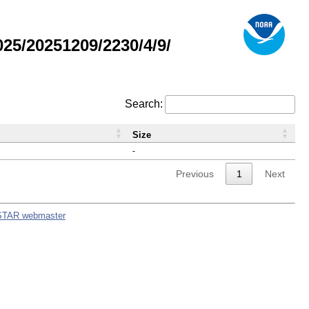
5/20251209/2230/4/9/
Search:
Size
-
Previous
1
Next
STAR webmaster