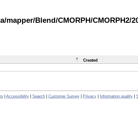
data/mapper/Blend/CMORPH/CMORPH2/202
Created
rs
|
Accessibility
|
Search
|
Customer Survey
|
Privacy
|
Information quality
|