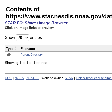
Contents of
https://www.star.nesdis.noaa.gov/
STAR File Share / Image Browser
Click on image links to preview
Show
entries
Type
Filename
Parent Directory
Showing 1 to 1 of 1 entries
DOC
|
NOAA
|
NESDIS
| Website owner:
STAR
|
Link & product disclaime