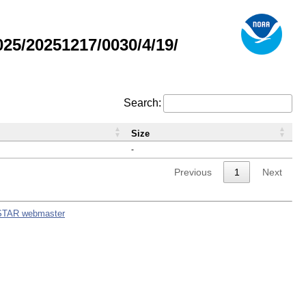
5/20251217/0030/4/19/
Search:
Size
-
Previous
1
Next
STAR webmaster