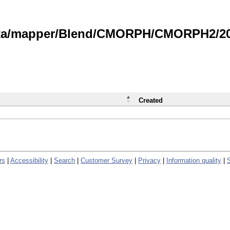
data/mapper/Blend/CMORPH/CMORPH2/202
Created
rs
|
Accessibility
|
Search
|
Customer Survey
|
Privacy
|
Information quality
|