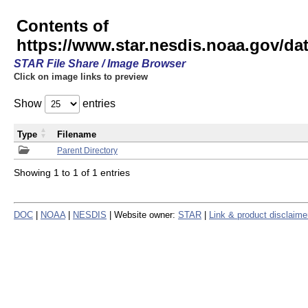
Contents of
https://www.star.nesdis.noaa.gov/
STAR File Share / Image Browser
Click on image links to preview
Show
entries
Type
Filename
Parent Directory
Showing 1 to 1 of 1 entries
DOC
|
NOAA
|
NESDIS
| Website owner:
STAR
|
Link & product disclaime