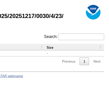
5/20251217/0030/4/23/
Search:
Size
-
Previous
1
Next
STAR webmaster