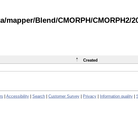
data/mapper/Blend/CMORPH/CMORPH2/202
Created
rs
|
Accessibility
|
Search
|
Customer Survey
|
Privacy
|
Information quality
|