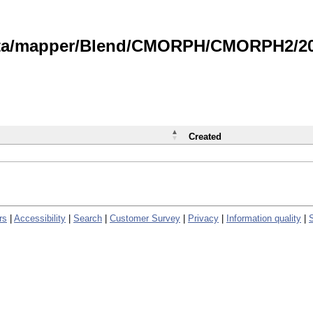
data/mapper/Blend/CMORPH/CMORPH2/202
Created
rs
|
Accessibility
|
Search
|
Customer Survey
|
Privacy
|
Information quality
|