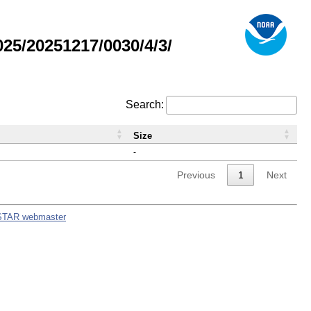
5/20251217/0030/4/3/
Search:
Size
-
Previous
1
Next
STAR webmaster