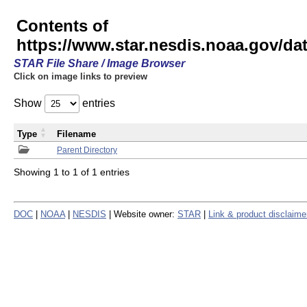
Contents of
https://www.star.nesdis.noaa.gov/
STAR File Share / Image Browser
Click on image links to preview
Show
entries
Type
Filename
Parent Directory
Showing 1 to 1 of 1 entries
DOC
|
NOAA
|
NESDIS
| Website owner:
STAR
|
Link & product disclaime