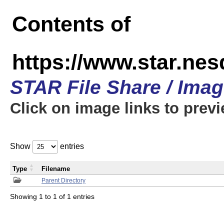
Contents of
https://www.star.n
STAR File Share / Ima
Click on image links to prev
Show
entries
Type
Filename
Parent Directory
Showing 1 to 1 of 1 entries