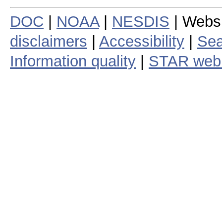
DOC
|
NOAA
|
NESDIS
| Webs
disclaimers
|
Accessibility
|
Sea
Information quality
|
STAR web