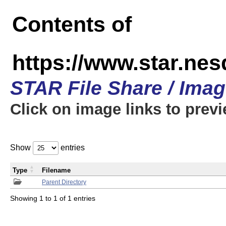
Contents of
https://www.star.n
STAR File Share / Ima
Click on image links to prev
Show
entries
Type
Filename
Parent Directory
Showing 1 to 1 of 1 entries