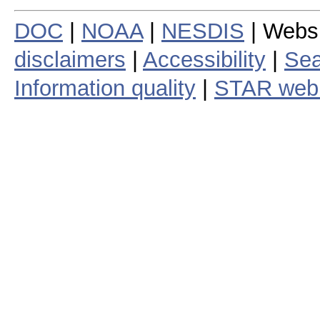
DOC
|
NOAA
|
NESDIS
| Webs
disclaimers
|
Accessibility
|
Sea
Information quality
|
STAR web