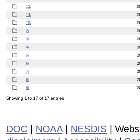
13/
2
14/
2
15/
2
2/
2
3/
2
4/
2
5/
2
6/
2
7/
2
8/
2
9/
2
Showing 1 to 17 of 17 entries
DOC
|
NOAA
|
NESDIS
| Webs