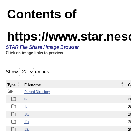
Contents of
https://www.star.n
STAR File Share / Image Browser
Click on image links to preview
Show
entries
Type
Filename
C
Parent Directory
0/
2
1/
2
10/
2
11/
2
12/
2