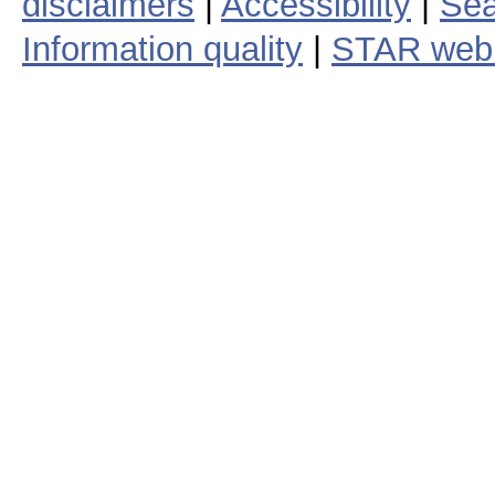
disclaimers
|
Accessibility
|
Sea
Information quality
|
STAR web