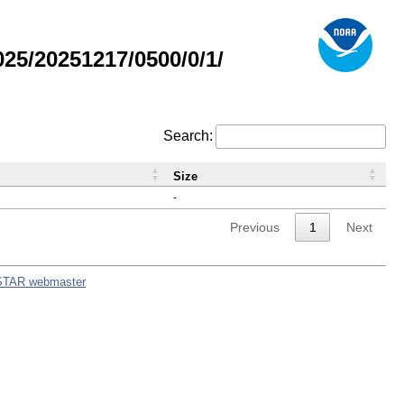
5/20251217/0500/0/1/
Search:
Size
-
Previous
1
Next
STAR webmaster