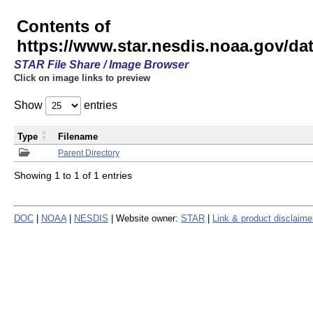
Contents of
https://www.star.nesdis.noaa.gov/
STAR File Share / Image Browser
Click on image links to preview
Show
entries
Type
Filename
Parent Directory
Showing 1 to 1 of 1 entries
DOC
|
NOAA
|
NESDIS
| Website owner:
STAR
|
Link & product disclaime