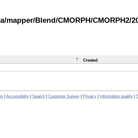
data/mapper/Blend/CMORPH/CMORPH2/202
Created
rs
|
Accessibility
|
Search
|
Customer Survey
|
Privacy
|
Information quality
|