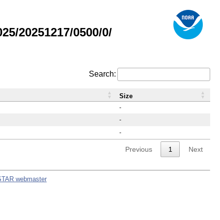
25/20251217/0500/0/
Search:
Size
-
-
-
Previous
1
Next
STAR webmaster