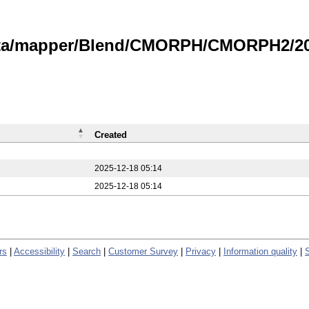
data/mapper/Blend/CMORPH/CMORPH2/20
Created
2025-12-18 05:14
2025-12-18 05:14
rs
|
Accessibility
|
Search
|
Customer Survey
|
Privacy
|
Information quality
|