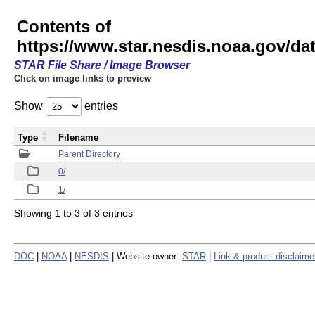
Contents of
https://www.star.nesdis.noaa.gov/
STAR File Share / Image Browser
Click on image links to preview
Show
entries
Type
Filename
Parent Directory
0/
1/
Showing 1 to 3 of 3 entries
DOC
|
NOAA
|
NESDIS
| Website owner:
STAR
|
Link & product disclaime