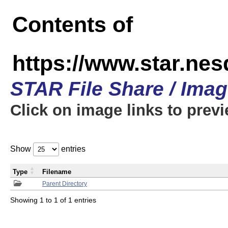
Contents of
https://www.star.n
STAR File Share / Ima
Click on image links to prev
Show
entries
Type
Filename
Parent Directory
Showing 1 to 1 of 1 entries