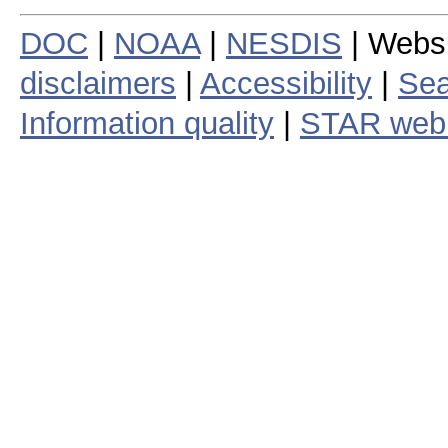
DOC
|
NOAA
|
NESDIS
| Webs
disclaimers
|
Accessibility
|
Sea
Information quality
|
STAR web