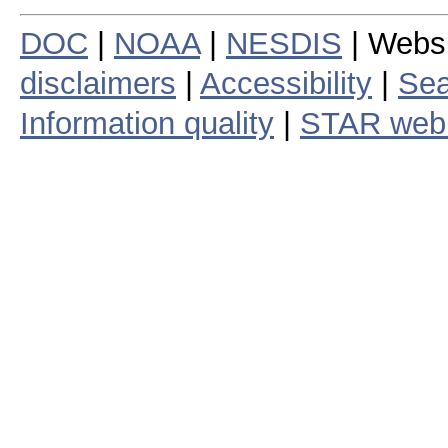
DOC
|
NOAA
|
NESDIS
| Webs
disclaimers
|
Accessibility
|
Sea
Information quality
|
STAR web