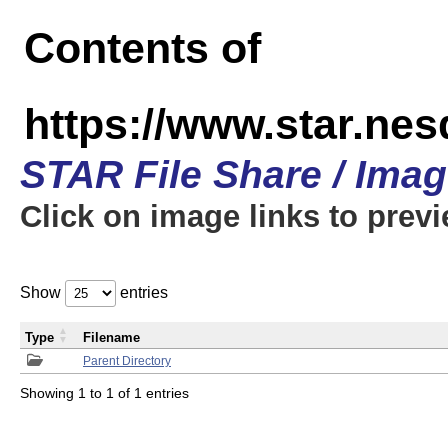
Contents of
https://www.star.n
STAR File Share / Ima
Click on image links to prev
Show
entries
Type
Filename
Parent Directory
Showing 1 to 1 of 1 entries