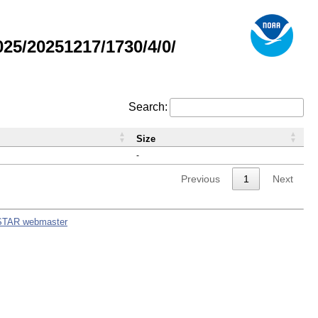
5/20251217/1730/4/0/
Search:
Size
-
Previous
1
Next
STAR webmaster