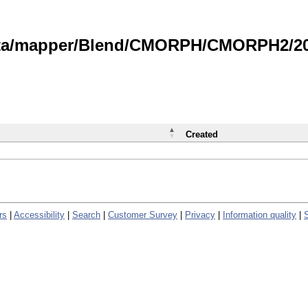
data/mapper/Blend/CMORPH/CMORPH2/202
Created
rs
|
Accessibility
|
Search
|
Customer Survey
|
Privacy
|
Information quality
|