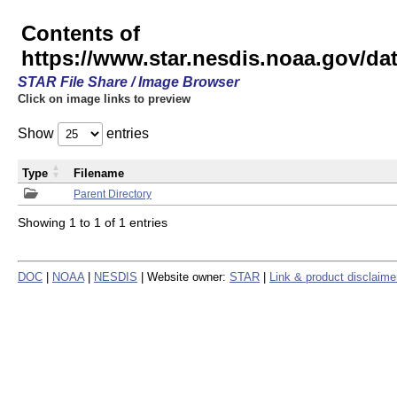
Contents of
https://www.star.nesdis.noaa.gov/
STAR File Share / Image Browser
Click on image links to preview
Show
entries
Type
Filename
Parent Directory
Showing 1 to 1 of 1 entries
DOC
|
NOAA
|
NESDIS
| Website owner:
STAR
|
Link & product disclaime