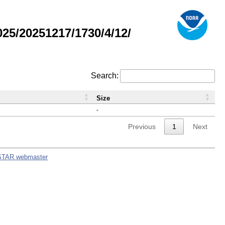
5/20251217/1730/4/12/
Search:
Size
-
Previous
1
Next
STAR webmaster