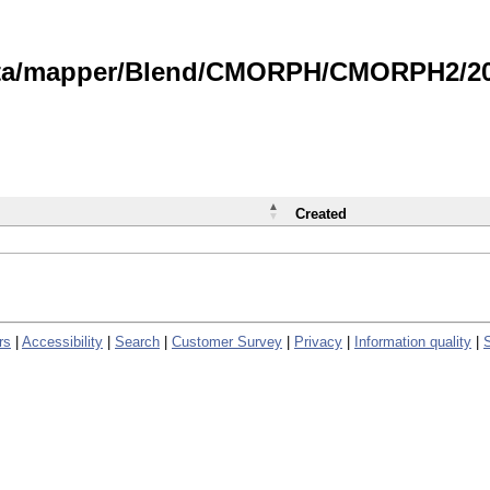
data/mapper/Blend/CMORPH/CMORPH2/202
Created
rs
|
Accessibility
|
Search
|
Customer Survey
|
Privacy
|
Information quality
|