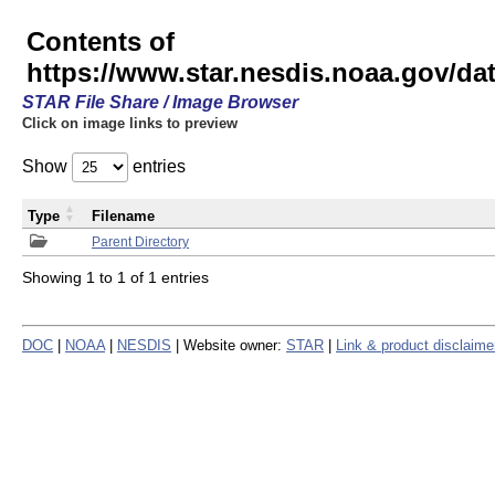
Contents of
https://www.star.nesdis.noaa.gov/
STAR File Share / Image Browser
Click on image links to preview
Show
entries
Type
Filename
Parent Directory
Showing 1 to 1 of 1 entries
DOC
|
NOAA
|
NESDIS
| Website owner:
STAR
|
Link & product disclaime