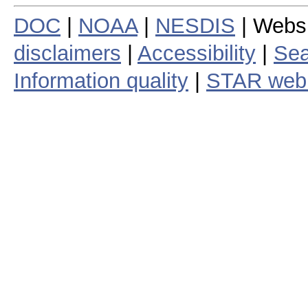
DOC
|
NOAA
|
NESDIS
| Webs
disclaimers
|
Accessibility
|
Sea
Information quality
|
STAR web