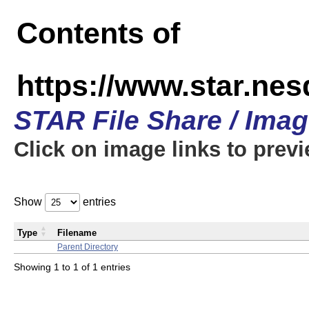
Contents of
https://www.star.n
STAR File Share / Ima
Click on image links to prev
Show
entries
Type
Filename
Parent Directory
Showing 1 to 1 of 1 entries