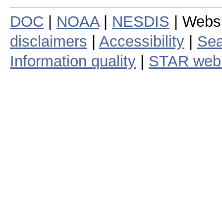
DOC
|
NOAA
|
NESDIS
| Webs
disclaimers
|
Accessibility
|
Sea
Information quality
|
STAR web