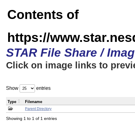
Contents of
https://www.star.n
STAR File Share / Ima
Click on image links to prev
Show
entries
Type
Filename
Parent Directory
Showing 1 to 1 of 1 entries