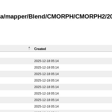
data/mapper/Blend/CMORPH/CMORPH2/20
Created
2025-12-18 05:14
2025-12-18 05:14
2025-12-18 05:14
2025-12-18 05:14
2025-12-18 05:14
2025-12-18 05:14
2025-12-18 05:14
2025-12-18 05:14