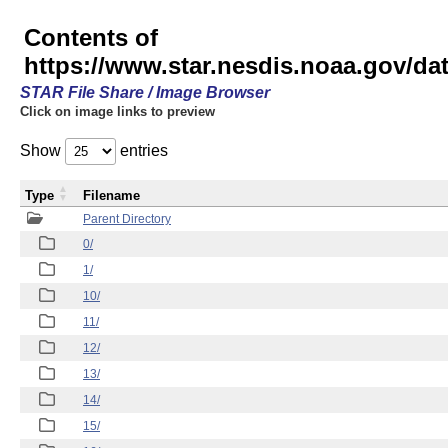
Contents of
https://www.star.nesdis.noaa.gov/
STAR File Share / Image Browser
Click on image links to preview
Show
entries
Type
Filename
Parent Directory
0/
1/
10/
11/
12/
13/
14/
15/