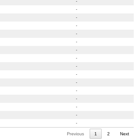
-
-
-
-
-
-
-
-
-
-
-
-
-
-
-
-
Previous
1
2
Next