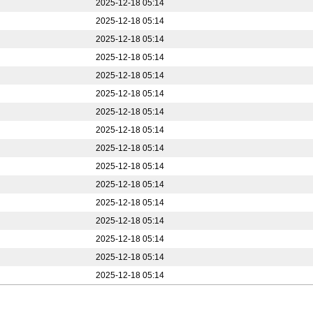
2025-12-18 05:14
2025-12-18 05:14
2025-12-18 05:14
2025-12-18 05:14
2025-12-18 05:14
2025-12-18 05:14
2025-12-18 05:14
2025-12-18 05:14
2025-12-18 05:14
2025-12-18 05:14
2025-12-18 05:14
2025-12-18 05:14
2025-12-18 05:14
2025-12-18 05:14
2025-12-18 05:14
2025-12-18 05:14