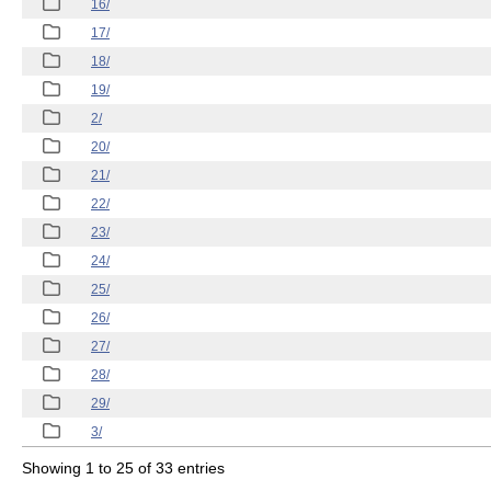
16/
17/
18/
19/
2/
20/
21/
22/
23/
24/
25/
26/
27/
28/
29/
3/
Showing 1 to 25 of 33 entries