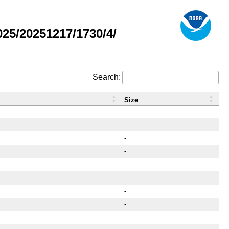
25/20251217/1730/4/
Search:
Size
-
-
-
-
-
-
-
-
-