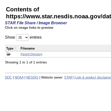
Contents of
https://www.star.nesdis.noaa.gov/
STAR File Share / Image Browser
Click on image links to preview
Show
entries
Type
Filename
Parent Directory
Showing 1 to 1 of 1 entries
DOC
|
NOAA
|
NESDIS
| Website owner:
STAR
|
Link & product disclaime