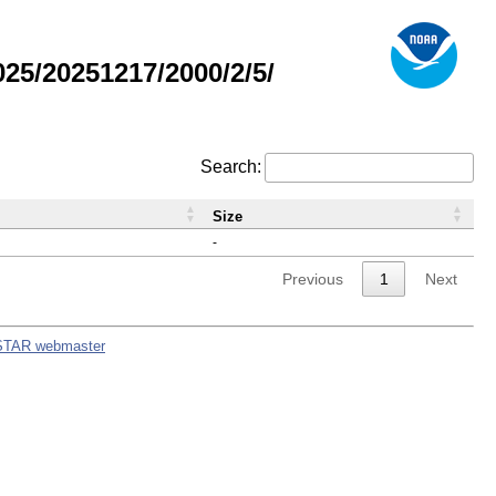
5/20251217/2000/2/5/
Search:
Size
-
Previous
1
Next
STAR webmaster