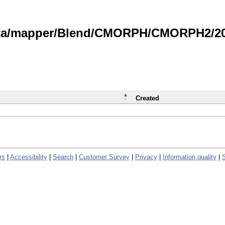
data/mapper/Blend/CMORPH/CMORPH2/202
Created
rs
|
Accessibility
|
Search
|
Customer Survey
|
Privacy
|
Information quality
|