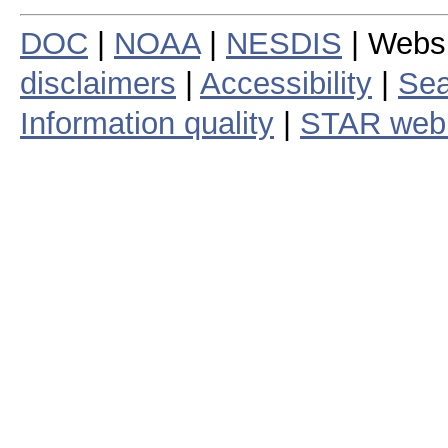
DOC
|
NOAA
|
NESDIS
| Webs
disclaimers
|
Accessibility
|
Sea
Information quality
|
STAR web