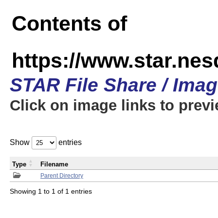
Contents of
https://www.star.n
STAR File Share / Ima
Click on image links to prev
Show
entries
Type
Filename
Parent Directory
Showing 1 to 1 of 1 entries