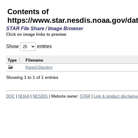
Contents of
https://www.star.nesdis.noaa.gov/
STAR File Share / Image Browser
Click on image links to preview
Show
entries
Type
Filename
Parent Directory
Showing 1 to 1 of 1 entries
DOC
|
NOAA
|
NESDIS
| Website owner:
STAR
|
Link & product disclaime