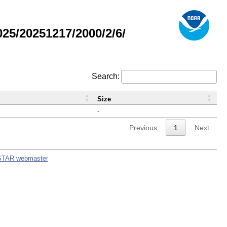
5/20251217/2000/2/6/
Search:
Size
-
Previous
1
Next
STAR webmaster