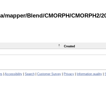
data/mapper/Blend/CMORPH/CMORPH2/202
Created
rs
|
Accessibility
|
Search
|
Customer Survey
|
Privacy
|
Information quality
|