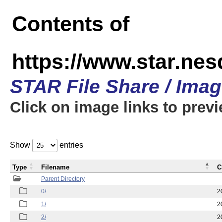
Contents of
https://www.star.n
STAR File Share / Ima
Click on image links to prev
Show
entries
Type
Filename
C
Parent Directory
0/
2
1/
2
2/
2