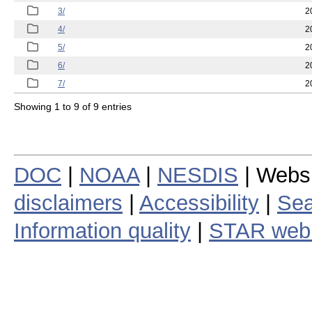
3/
2
4/
2
5/
2
6/
2
7/
2
Showing 1 to 9 of 9 entries
DOC
|
NOAA
|
NESDIS
| Webs
disclaimers
|
Accessibility
|
Sea
Information quality
|
STAR web