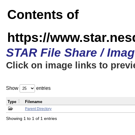
Contents of
https://www.star.n
STAR File Share / Ima
Click on image links to prev
Show
entries
Type
Filename
Parent Directory
Showing 1 to 1 of 1 entries