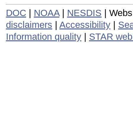
DOC
|
NOAA
|
NESDIS
| Webs
disclaimers
|
Accessibility
|
Sea
Information quality
|
STAR web