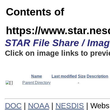
Contents of
https://www.star.n
STAR File Share / Ima
Click on image links to prev
Name
Last modified
Size
Description
Parent Directory
-
DOC
|
NOAA
|
NESDIS
| Webs