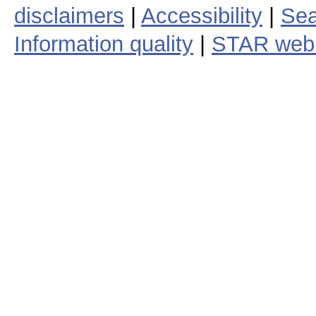
disclaimers
|
Accessibility
|
Sea
Information quality
|
STAR web