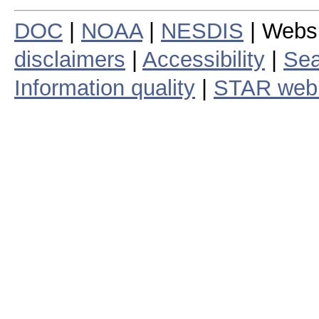
DOC
|
NOAA
|
NESDIS
| Webs
disclaimers
|
Accessibility
|
Sea
Information quality
|
STAR web