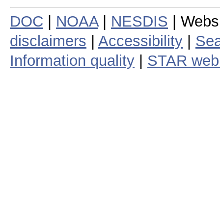
DOC
|
NOAA
|
NESDIS
| Webs
disclaimers
|
Accessibility
|
Sea
Information quality
|
STAR web