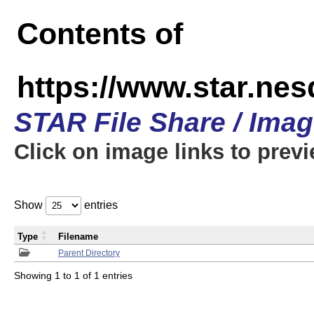
Contents of
https://www.star.n
STAR File Share / Ima
Click on image links to prev
Show
entries
Type
Filename
Parent Directory
Showing 1 to 1 of 1 entries