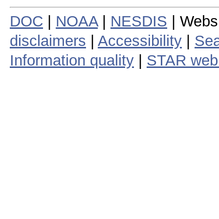
DOC
|
NOAA
|
NESDIS
| Webs
disclaimers
|
Accessibility
|
Sea
Information quality
|
STAR web