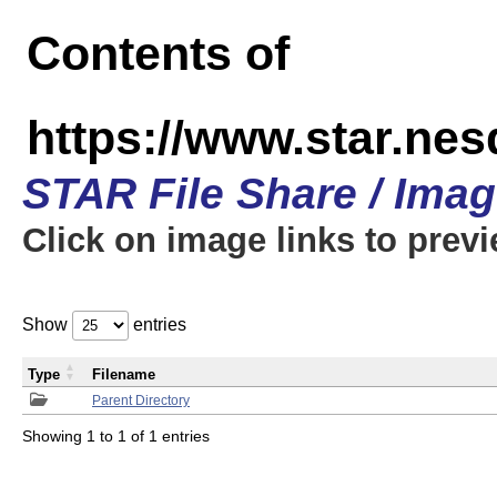
Contents of
https://www.star.n
STAR File Share / Ima
Click on image links to prev
Show
entries
Type
Filename
Parent Directory
Showing 1 to 1 of 1 entries