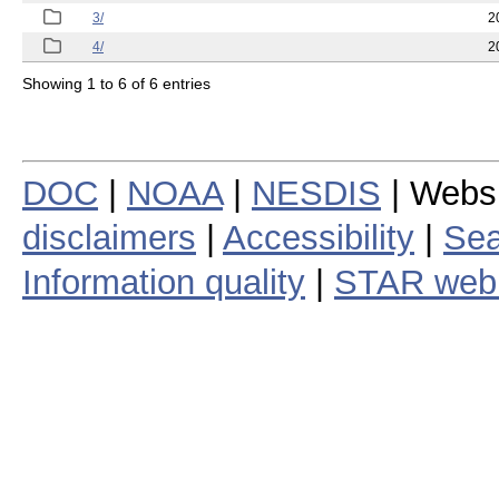
3/
2
4/
2
Showing 1 to 6 of 6 entries
DOC
|
NOAA
|
NESDIS
| Webs
disclaimers
|
Accessibility
|
Sea
Information quality
|
STAR web