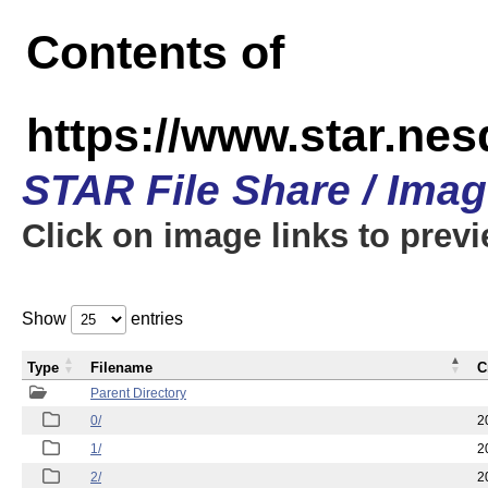
Contents of
https://www.star.n
STAR File Share / Ima
Click on image links to prev
Show
entries
Type
Filename
C
Parent Directory
0/
2
1/
2
2/
2