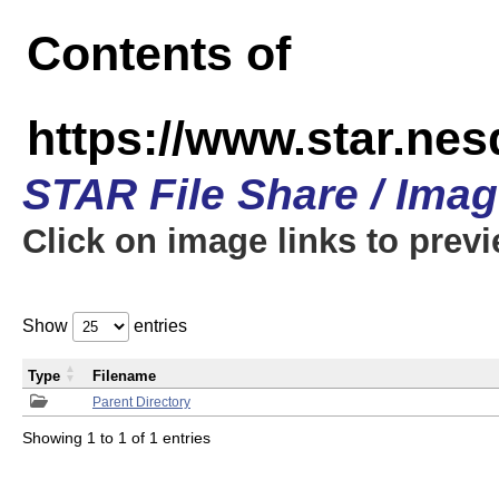
Contents of
https://www.star.n
STAR File Share / Ima
Click on image links to prev
Show
entries
Type
Filename
Parent Directory
Showing 1 to 1 of 1 entries