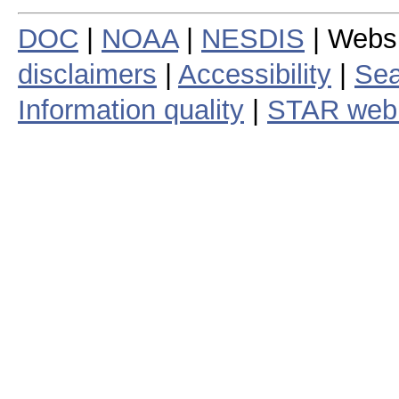
DOC
|
NOAA
|
NESDIS
| Webs
disclaimers
|
Accessibility
|
Sea
Information quality
|
STAR web