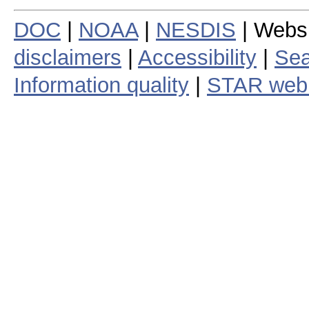
DOC
|
NOAA
|
NESDIS
| Webs
disclaimers
|
Accessibility
|
Sea
Information quality
|
STAR web