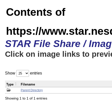
Contents of
https://www.star.n
STAR File Share / Ima
Click on image links to prev
Show
entries
Type
Filename
Parent Directory
Showing 1 to 1 of 1 entries