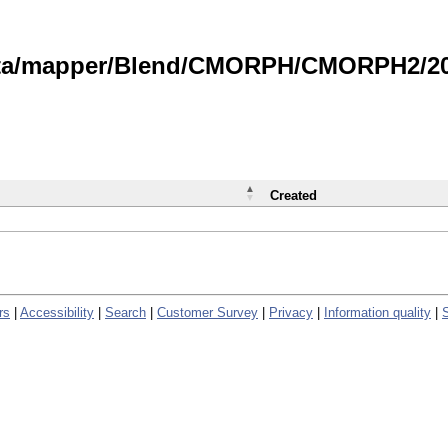
data/mapper/Blend/CMORPH/CMORPH2/202
Created
rs
|
Accessibility
|
Search
|
Customer Survey
|
Privacy
|
Information quality
|