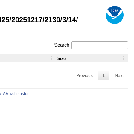
5/20251217/2130/3/14/
Search:
Size
-
Previous
1
Next
STAR webmaster