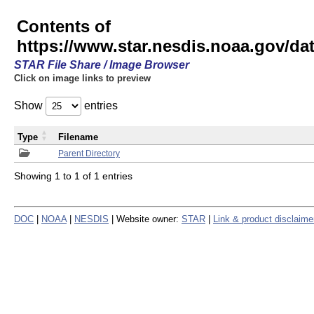
Contents of
https://www.star.nesdis.noaa.gov/
STAR File Share / Image Browser
Click on image links to preview
Show
entries
Type
Filename
Parent Directory
Showing 1 to 1 of 1 entries
DOC
|
NOAA
|
NESDIS
| Website owner:
STAR
|
Link & product disclaime